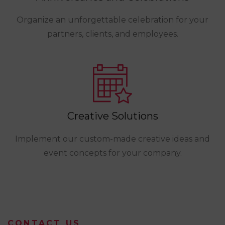
Organize an unforgettable celebration for your
partners, clients, and employees.
Creative Solutions
Implement our custom-made creative ideas and
event concepts for your company.
CONTACT US