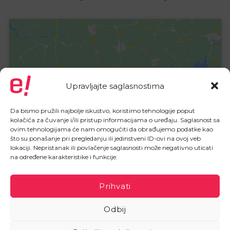
Upravljajte saglasnostima
Click to accept marketing cookies
and enable this content
Da bismo pružili najbolje iskustvo, koristimo tehnologije poput
kolačića za čuvanje i/ili pristup informacijama o uređaju. Saglasnost sa
ovim tehnologijama će nam omogućiti da obrađujemo podatke kao
što su ponašanje pri pregledanju ili jedinstveni ID-ovi na ovoj veb
lokaciji. Nepristanak ili povlačenje saglasnosti može negativno uticati
na određene karakteristike i funkcije.
Prihvati
Odbij