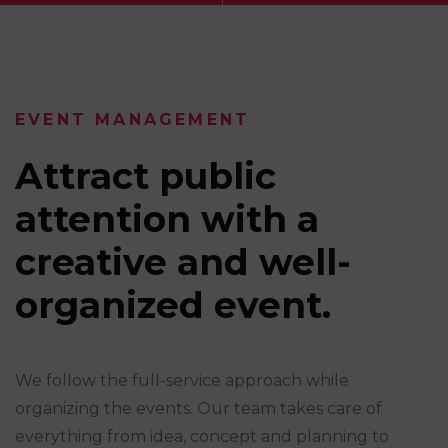
EVENT MANAGEMENT
Attract public
attention with a
creative and well-
organized event.
We follow the full-service approach while
organizing the events. Our team takes care of
everything from idea, concept and planning to