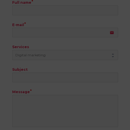
Full name
E-mail
email
Services
Subject
Message