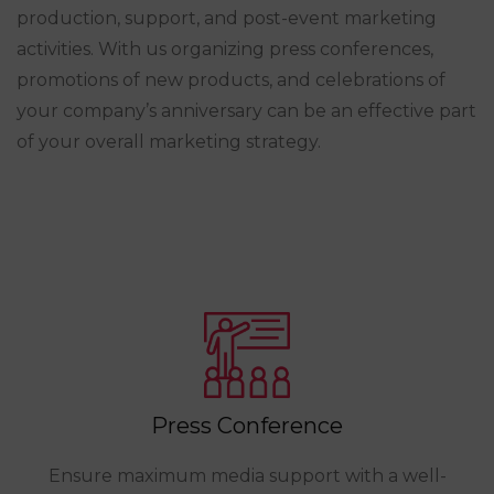
production, support, and post-event marketing
activities. With us organizing press conferences,
promotions of new products, and celebrations of
your company’s anniversary can be an effective part
of your overall marketing strategy.
Press Conference
Ensure maximum media support with a well-