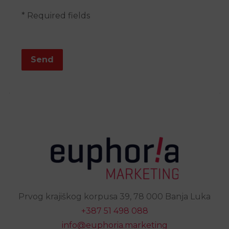
* Required fields
Send
Prvog krajiškog korpusa 39, 78 000 Banja Luka
+387 51 498 088
info@euphoria.marketing