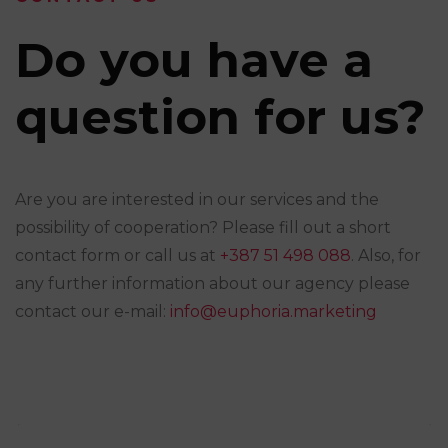
Do you have a
question for us?
Are you are interested in our services and the
possibility of cooperation? Please fill out a short
contact form or call us at
+387 51 498 088
. Also, for
any further information about our agency please
contact our e-mail:
info@euphoria.marketing