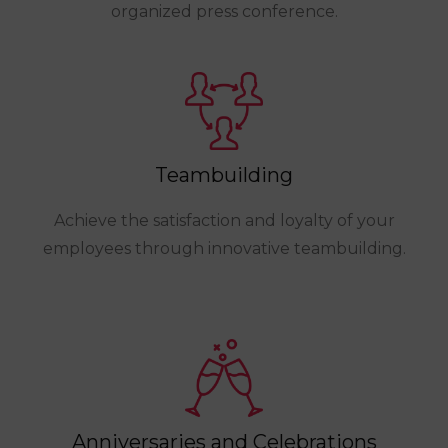
organized press conference.
Teambuilding
Achieve the satisfaction and loyalty of your
employees through innovative teambuilding.
Anniversaries and Celebrations