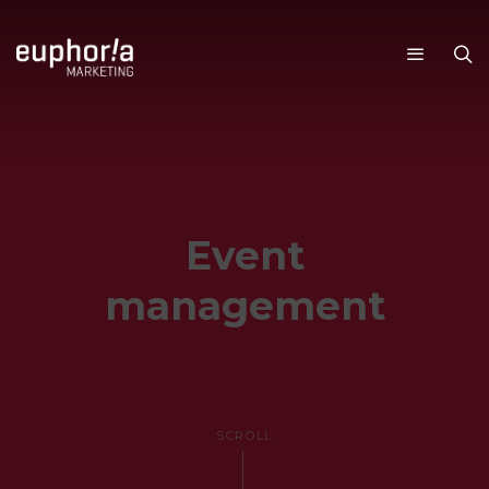
SERVICES
Event
management
SCROLL