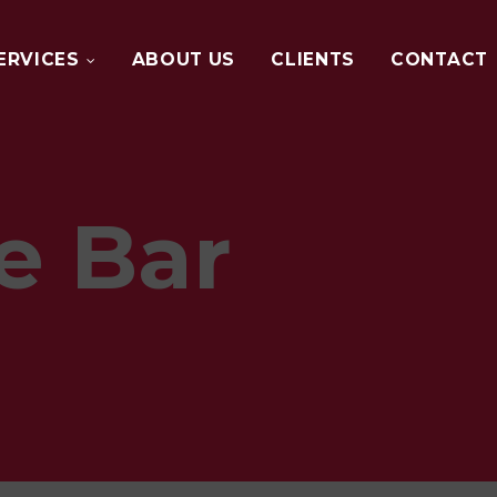
ERVICES
ABOUT US
CLIENTS
CONTACT
DIGITAL
MARKETING
e Bar
WEB
DESIGN
GRAPHIC
DESIGN
EVENT
MANAGEMENT
BTL
MARKETING
PHOTOGRAPHY
AND
VIDEO