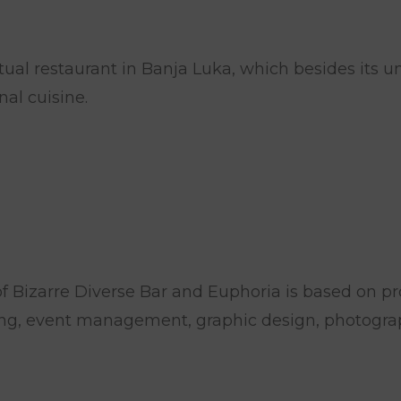
al restaurant in Banja Luka, which besides its uni
al cuisine.
f Bizarre Diverse Bar and Euphoria is based on pro
ng, event management, graphic design, photograp