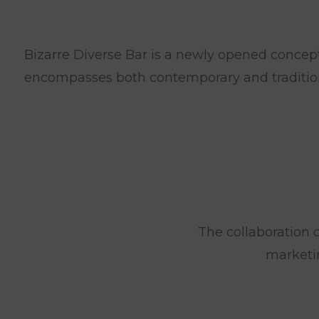
Bizarre Diverse Bar is a newly opened conceptu
encompasses both contemporary and tradition
The collaboration o
marketi