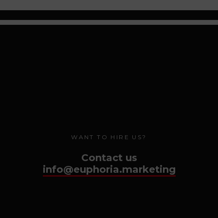
WANT TO HIRE US?
Contact us
info@euphoria.marketing