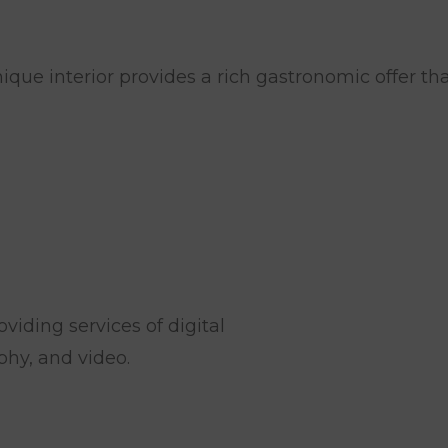
CRISIS
MARKETING
RESEARCH
MARKET
que interior provides a rich gastronomic offer th
AND
CONSULTING
viding services of digital
hy, and video.