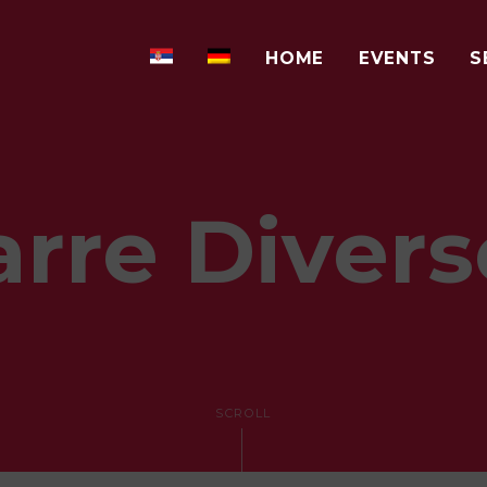
HOME
EVENTS
S
arre Divers
SCROLL